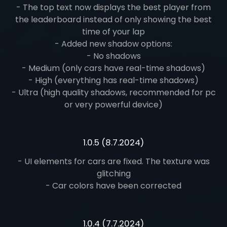
- The top text now displays the best player from
the leaderboard instead of only showing the best
time of your lap
- Added new shadow options:
- No shadows
- Medium (only cars have real-time shadows)
- High (everything has real-time shadows)
- Ultra (high quality shadows, recommended for pc
or very powerful device)
1.0.5 (8.7.2024)
- UI elements for cars are fixed. The texture was
glitching
- Car colors have been corrected
1.0.4 (7.7.2024)