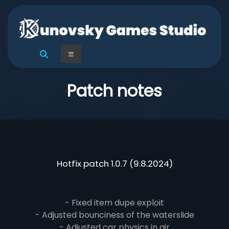
Skip
to
content
Kunovsky
Menu
Games
Studio
Patch notes
Hotfix patch 1.0.7 (9.8.2024)
- Fixed item dupe exploit
- Adjusted bounciness of the waterslide
- Adjusted car physics in air