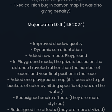
- Fixed collision bug in canyon map (it was also
giving penalty)
Major patch 1.0.6 (4.8.2024)
- Improved shadow quality
- Dynamic sun orientation
- Added new mode: Playground
- In Playground mode, the prize is based on the
distance traveled rather than the number of
racers and your final position in the race
- Added one playground map (it is possible to get
buckets of color by hitting specific objects on the
water)
- Redesigned smoke effects (they are more
stylized)
- Redesigned fire effects (they are more stylized)