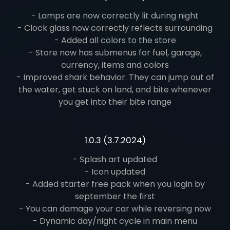
- Lamps are now correctly lit during night
- Clock glass now correctly reflects surrounding
- Added all colors to the store
- Store now has submenus for fuel, garage,
currency, items and colors
- Improved shark behavior. They can jump out of
the water, get stuck on land, and bite whenever
you get into their bite range
1.0.3 (3.7.2024)
- Splash art updated
- Icon updated
- Added starter free pack when you login by
september the first
- You can damage your car while reversing now
- Dynamic day/night cycle in main menu