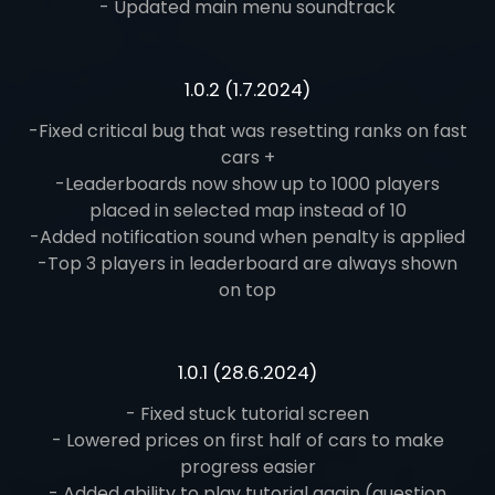
- Updated main menu soundtrack
1.0.2 (1.7.2024)
-Fixed critical bug that was resetting ranks on fast
cars +
-Leaderboards now show up to 1000 players
placed in selected map instead of 10
-Added notification sound when penalty is applied
-Top 3 players in leaderboard are always shown
on top
1.0.1 (28.6.2024)
- Fixed stuck tutorial screen
- Lowered prices on first half of cars to make
progress easier
- Added ability to play tutorial again (question